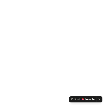
Edit with