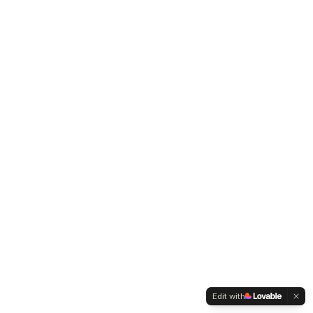
Edit with