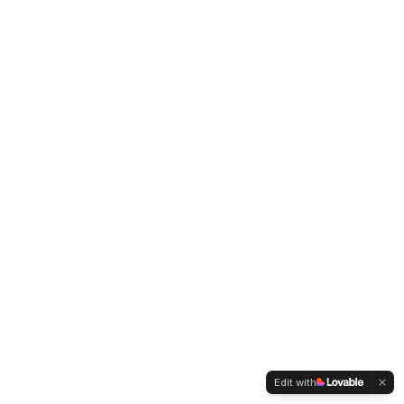
Edit with