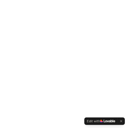
Edit with